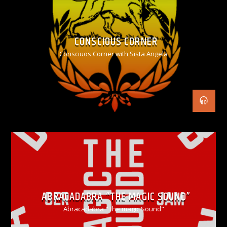
CONSCIOUS CORNER
Consciuos Corner with Sista Angela
ABRACADABRA “THE MAGIC SOUND”
Abracadabra "The magic Sound"