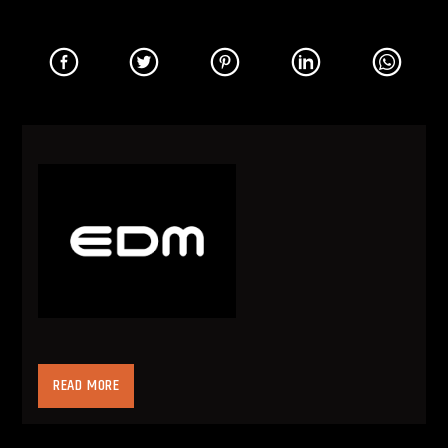
Electronic Dance Music (often times referred to
READ MORE
as EDM or dance music) is electronic music with
the purpose of being played in nightclub
settings. The music was created by DJs with the