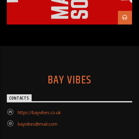
BAY VIBES
CONTACTS
https://bayvibes.co.uk
bayvibes@mail.com