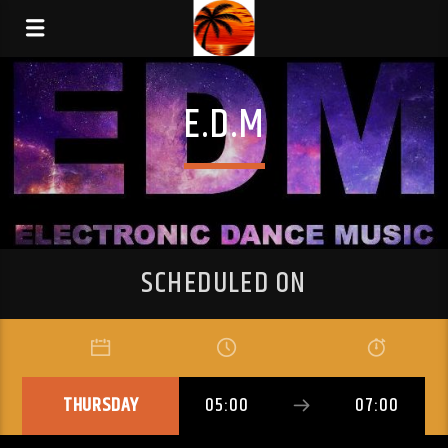
E.D.M
SCHEDULED ON
THURSDAY
05:00
07:00