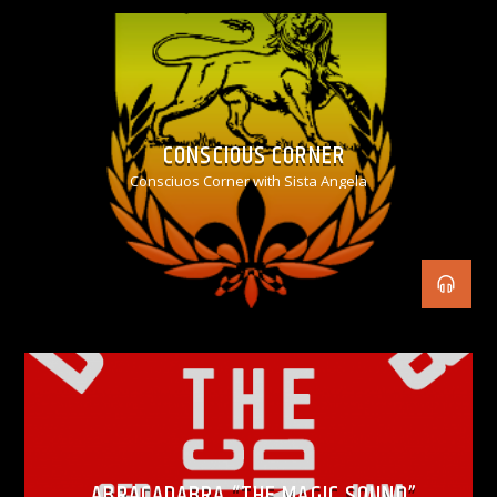
CONSCIOUS CORNER
Consciuos Corner with Sista Angela
ABRACADABRA “THE MAGIC SOUND”