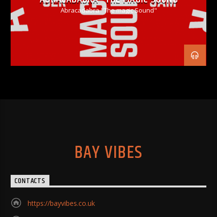
Abracadabra "The magic Sound"
BAY VIBES
CONTACTS
https://bayvibes.co.uk