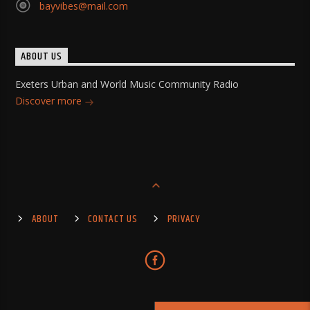
bayvibes@mail.com
ABOUT US
Exeters Urban and World Music Community Radio
Discover more
ABOUT
CONTACT US
PRIVACY