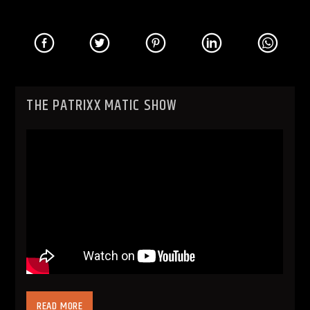
THE PATRIXX MATIC SHOW
READ MORE