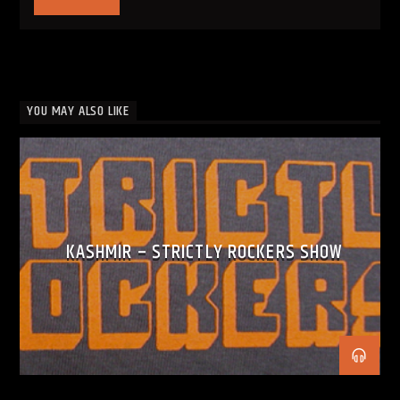
YOU MAY ALSO LIKE
KASHMIR – STRICTLY ROCKERS SHOW